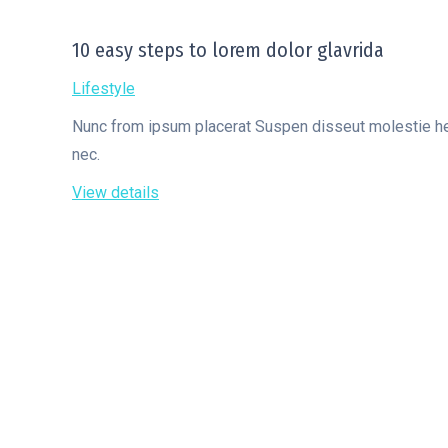
10 easy steps to lorem dolor glavrida
Lifestyle
Nunc from ipsum placerat Suspen disseut molestie hendr
nec.
View details