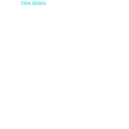
View details