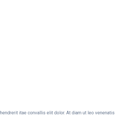
drerit itae convallis elit dolor. At diam ut leo venenatis