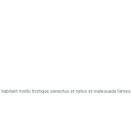
e habitant morbi tristique senectus et netus et malesuada fames