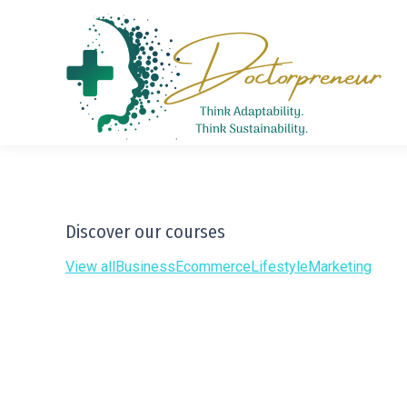
Discover our courses
View all
Business
Ecommerce
Lifestyle
Marketing