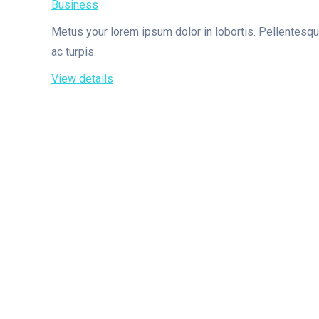
Business
Metus your lorem ipsum dolor in lobortis. Pellentesq
ac turpis.
View details