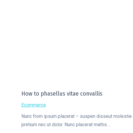
How to phasellus vitae convallis
Ecommerce
Nunc from ipsum placerat – suspen disseut molestie hen
pretium nec ut dolor. Nunc placerat mattis…