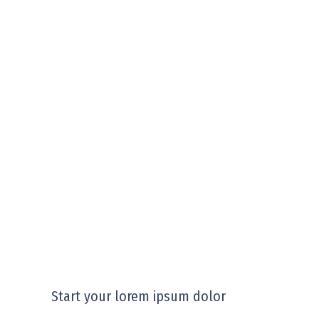
Start your lorem ipsum dolor