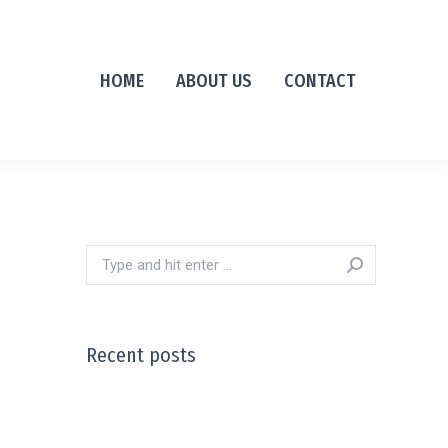
HOME
ABOUT US
CONTACT
Search:
Recent posts