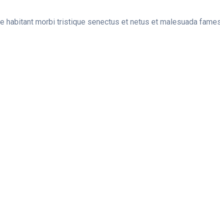
ue habitant morbi tristique senectus et netus et malesuada fame