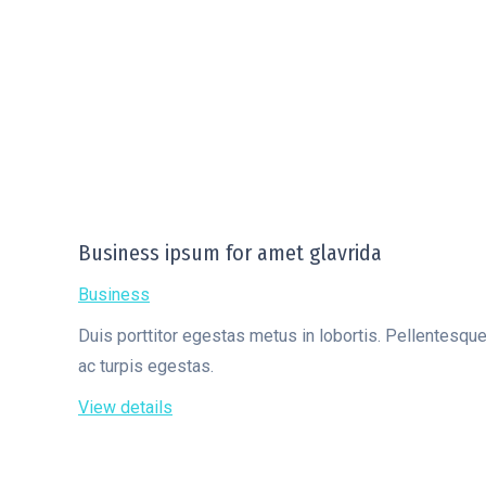
Business ipsum for amet glavrida
Business
Duis porttitor egestas metus in lobortis. Pellentesqu
ac turpis egestas.
View details