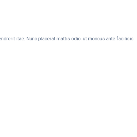
erit itae. Nunc placerat mattis odio, ut rhoncus ante facilisis