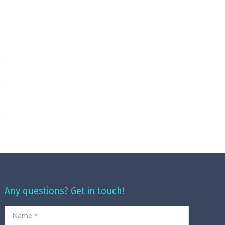
Any questions? Get in touch!
Name *