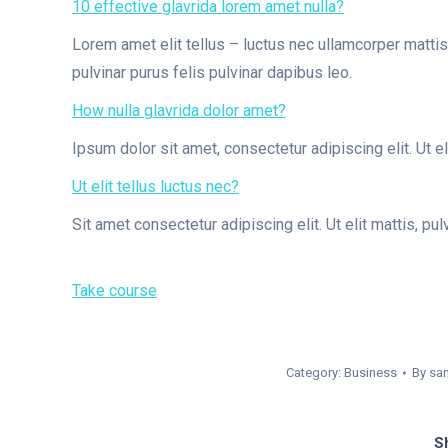
10 effective glavrida lorem amet nulla?
Lorem amet elit tellus – luctus nec ullamcorper mattis 
pulvinar purus felis pulvinar dapibus leo.
How nulla glavrida dolor amet?
Ipsum dolor sit amet, consectetur adipiscing elit. Ut el
Ut elit tellus luctus nec?
Sit amet consectetur adipiscing elit. Ut elit mattis, pul
Take course
Category:
Business
By
sa
Sh