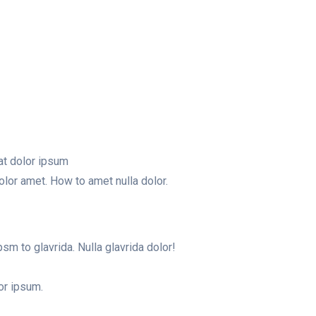
at dolor ipsum
olor amet. How to amet nulla dolor.
m to glavrida. Nulla glavrida dolor!
or ipsum.