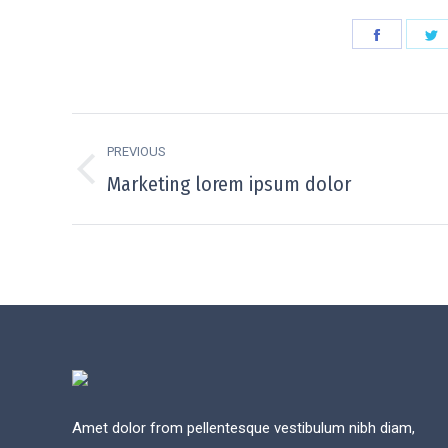
Share
S
on
o
Faceboo
T
Project
PREVIOUS
navigation
Previous
Marketing lorem ipsum dolor
project:
Amet dolor from pellentesque vestibulum nibh diam,