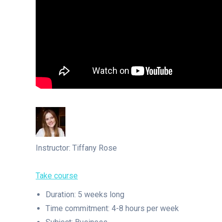
Instructor: Tiffany Rose
Take course
Duration: 5 weeks long
Time commitment: 4-8 hours per week