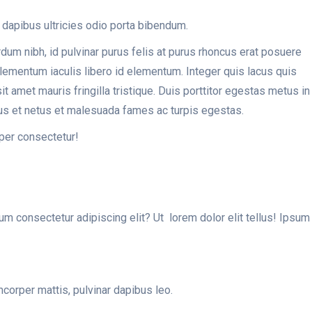
 dapibus ultricies odio porta bibendum.
erdum nibh, id pulvinar purus felis at purus rhoncus erat posuere
 elementum iaculis libero id elementum. Integer quis lacus quis
amet mauris fringilla tristique. Duis porttitor egestas metus in
tus et netus et malesuada fames ac turpis egestas.
per consectetur!
sum consectetur adipiscing elit? Ut lorem dolor elit tellus! Ipsum
mcorper mattis, pulvinar dapibus leo.