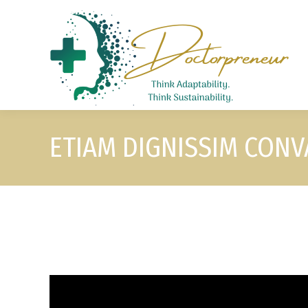
ETIAM DIGNISSIM CONVA