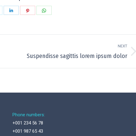
hare
Share
Share
Share
n
on
on
on
k
witter
LinkedIn
Pinterest
WhatsApp
NEXT
Next
Suspendisse sagittis lorem ipsum dolor
project:
Phone numbers:
+001 234 56 78
+001 987 65 43