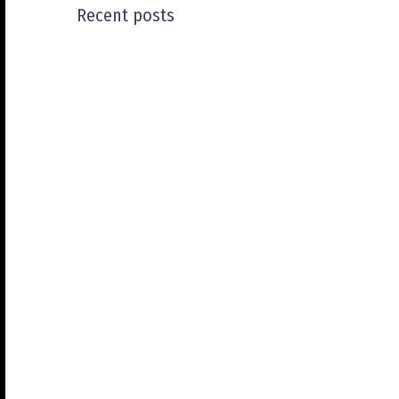
Recent posts