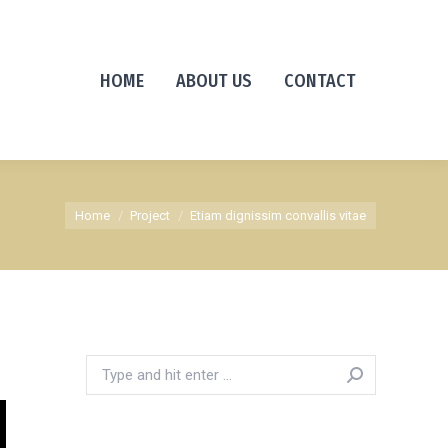
HOME
ABOUT US
CONTACT
You are here:
Home
Project
Etiam dignissim convallis vitae
Search: