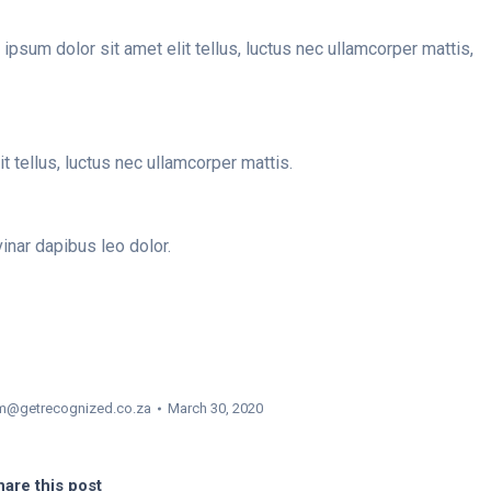
ipsum dolor sit amet elit tellus, luctus nec ullamcorper mattis,
it tellus, luctus nec ullamcorper mattis.
vinar dapibus leo dolor.
m@getrecognized.co.za
March 30, 2020
are this post