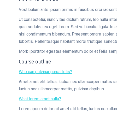
Vestibulum ante ipsum primis in faucibus orci raesent
Ut consectetur, nunc vitae dictum rutrum, leo nulla int
quis sodales eu eget lorem. Sed vel iaculis ligula. In
nisi condimentum bibendum. Praesent ornare sapien sit 
lobortis. Pellentesque habitant morbi tristique senec
Morbi porttitor egestas elementum dolor et felis sem
Course outline
Who can pulvinar purus felis?
Amet amet elit tellus, luctus nec ullamcorper mattis i
luctus nec ullamcorper mattis, pulvinar dapibus.
What lorem amet nulla?
Lorem ipsum dolor sit amet elit tellus, luctus nec ulla