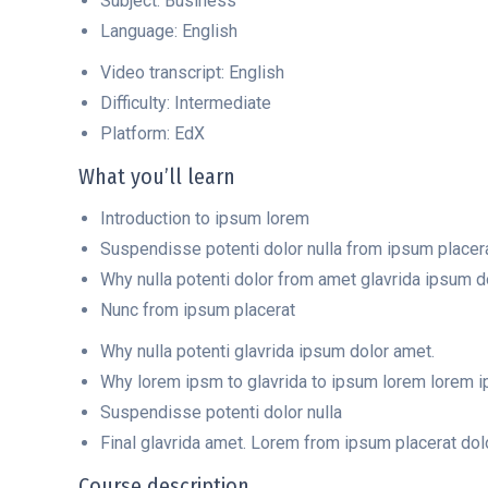
Subject: Business
Language: English
Video transcript: English
Difficulty: Intermediate
Platform: EdX
What you’ll learn
Introduction to ipsum lorem
Suspendisse potenti dolor nulla from ipsum placer
Why nulla potenti dolor from amet glavrida ipsum d
Nunc from ipsum placerat
Why nulla potenti glavrida ipsum dolor amet.
Why lorem ipsm to glavrida to ipsum lorem lorem ips
Suspendisse potenti dolor nulla
Final glavrida amet. Lorem from ipsum placerat dol
Course description