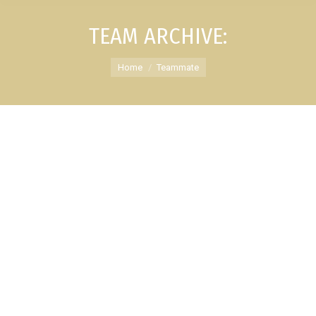
TEAM ARCHIVE:
You are here:
Home
Teammate